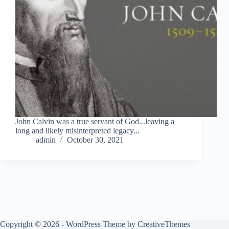
John Calvin was a true servant of God...leaving a
long and likely misinterpreted legacy...
admin
October 30, 2021
Copyright © 2026 - WordPress Theme by
CreativeThemes