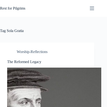
Skip
to
Rest for Pilgrims
content
Tag
Sola Gratia
Worship-Reflections
The Reformed Legacy