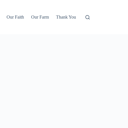
Our Faith
Our Farm
Thank You