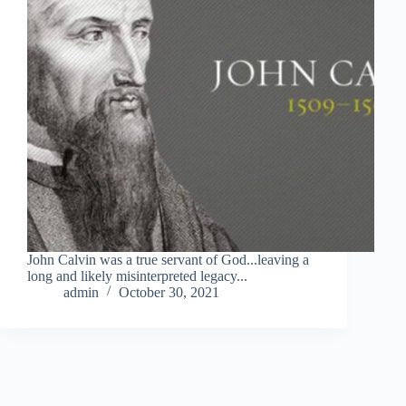
John Calvin was a true servant of God...leaving a
long and likely misinterpreted legacy...
admin
October 30, 2021