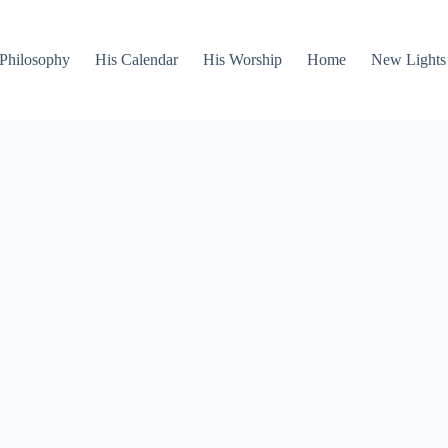
Philosophy
His Calendar
His Worship
Home
New Lights