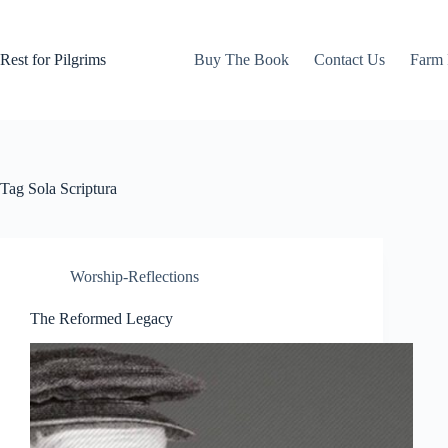
Skip
to
content
Rest for Pilgrims
Buy The Book
Contact Us
Farm 
Tag
Sola Scriptura
Worship-Reflections
The Reformed Legacy