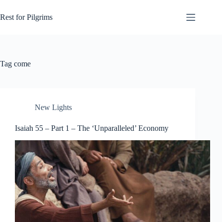
Skip
to
Rest for Pilgrims
content
Tag
come
New Lights
Isaiah 55 – Part 1 – The ‘Unparalleled’ Economy