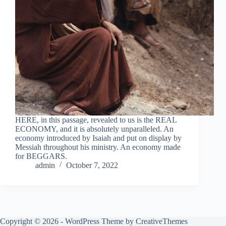
HERE, in this passage, revealed to us is the REAL
ECONOMY, and it is absolutely unparalleled. An
economy introduced by Isaiah and put on display by
Messiah throughout his ministry. An economy made
for BEGGARS.
admin
October 7, 2022
Copyright © 2026 - WordPress Theme by
CreativeThemes